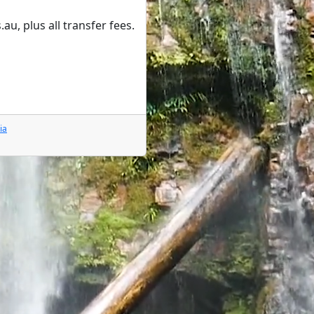
, plus all transfer fees.
ia