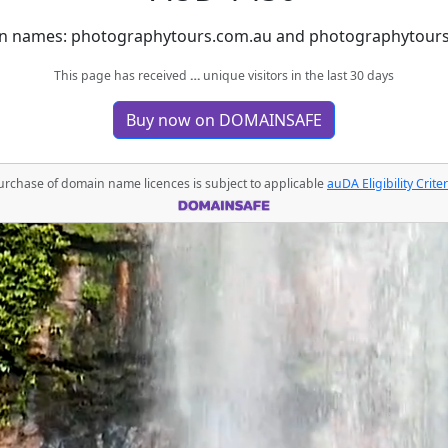
n names: photographytours.com.au and photographytours.au
This page has received
…
unique visitors in the last 30 days
Buy now on DOMAINSAFE
urchase of domain name licences is subject to applicable
auDA Eligibility Criter