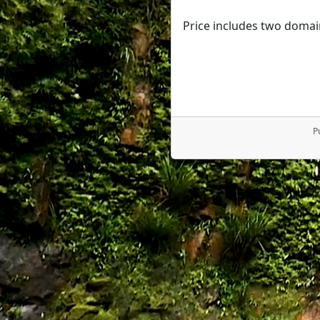
Price includes two domai
P