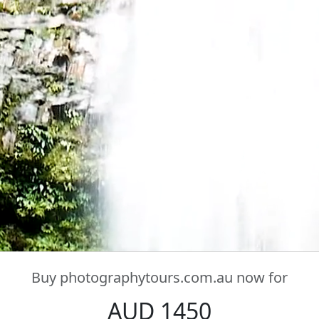
Buy
photographytours.com.au
now for
AUD 1450